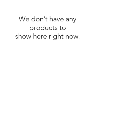
We don’t have any
products to
show here right now.