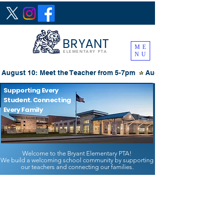
BRYANT
ME
ELEMENTARY PTA
NU
August 10: Meet the Teacher from 5-7pm 
Supporting Every
Student. Connecting
Every Family
Welcome to the Bryant Elementary PTA!
We build a welcoming school community by supporting
our teachers and connecting our families.